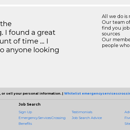
All we do is 
 the
Our team of
find you jo
 I found a great
sources
unt of time … I
Our members
people who 
to anyone looking
 or sell your personal information. |
Whitelist emergencyservicescrossi
Job Search
Sign Up
Testimonials
Ad
EmergencyServicesCrossing
Job Search Advice
Fiv
Benefits
Sit