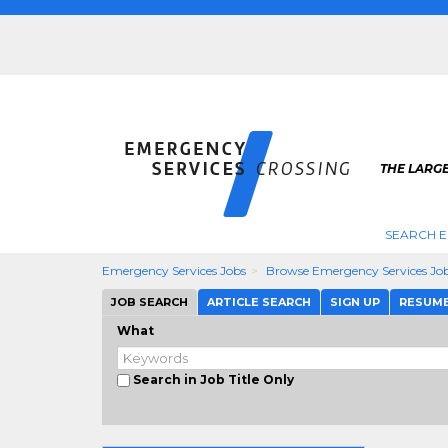
THE LARG
SEARCH E
Emergency Services Jobs
Browse Emergency Services Jo
JOB SEARCH
ARTICLE SEARCH
SIGN UP
RESUM
What
Search in Job Title Only