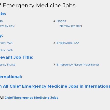
f Emergency Medicine Jobs
te:
do
Florida
ow by city
)
(
Narrow by city
)
y:
rton, WA
Englewood, CO
rbor, WA
evant Job Title:
ncy Nurse
Emergency Nurse Practitioner
ernational:
h All
Chief Emergency Medicine Jobs in Internationa
All
Chief Emergency Medicine Jobs