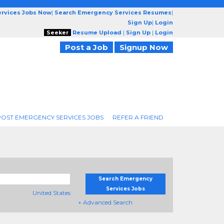
rvices Jobs Now
|
Search Emergency Services Resumes
|
Sign Up
|
Login
Seeker
Resume Upload
|
Sign Up
|
Login
Post a Job
Signup Now
POST EMERGENCY SERVICES JOBS
REFER A FRIEND
Search Emergency
Services Jobs
United States
+ Advanced Search