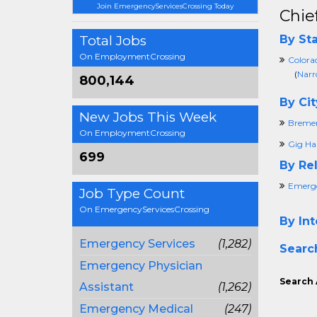
Join EmergencyServicesCrossing Today
Chie
Total Jobs
By Sta
On EmploymentCrossing
Colora
(
Narr
800,144
By Cit
New Jobs This Week
Breme
On EmploymentCrossing
Gig Ha
699
By Rel
Emerge
Job Type Count
On EmergencyServicesCrossing
By Int
Emergency Services
(1,282)
Searc
Emergency Physician
Search 
Assistant
(1,262)
Emergency Medical
(247)