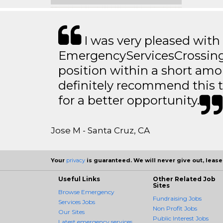
I was very pleased with
EmergencyServicesCrossing.
position within a short amo
definitely recommend this 
for a better opportunity.
Jose M - Santa Cruz, CA
Your
privacy
is guaranteed. We will never give out, lease,
Useful Links
Other Related Job
Sites
Browse Emergency
Fundraising Jobs
Services Jobs
Non Profit Jobs
Our Sites
Public Interest Jobs
Latest emergency services