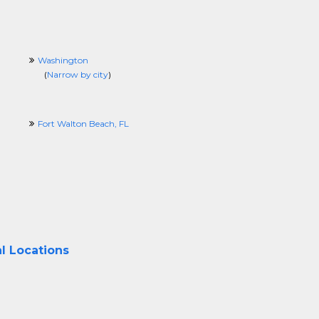
Washington
(
Narrow by city
)
Fort Walton Beach, FL
l Locations