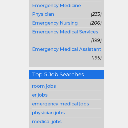
Emergency Medicine
Physician
(235)
Emergency Nursing
(206)
Emergency Medical Services
(199)
Emergency Medical Assistant
(195)
Top 5 Job Searches
room jobs
er jobs
emergency medical jobs
physician jobs
medical jobs