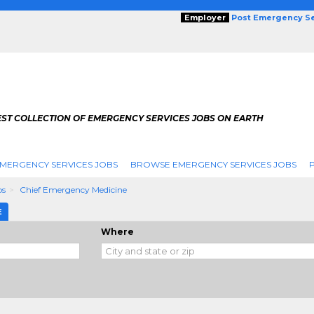
Employer
Post Emergency Se
EST COLLECTION OF EMERGENCY SERVICES JOBS ON EARTH
MERGENCY SERVICES JOBS
BROWSE EMERGENCY SERVICES JOBS
bs
Chief Emergency Medicine
E
Where