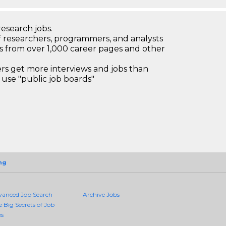
research jobs.
 researchers, programmers, and analysts
bs from over 1,000 career pages and other
 get more interviews and jobs than
use "public job boards"
ng
vanced Job Search
Archive Jobs
e Big Secrets of Job
es