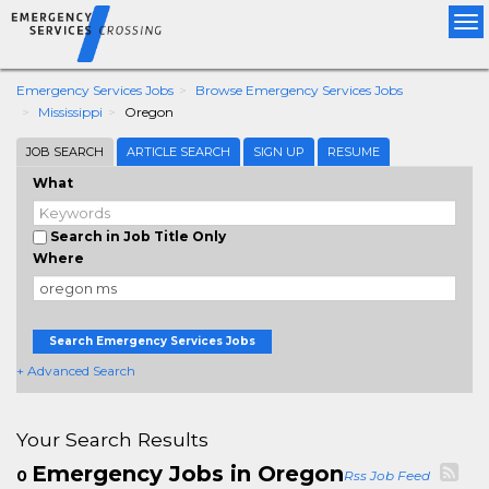
Tog
nav
Emergency Services Jobs
Browse Emergency Services Jobs
Mississippi
Oregon
JOB SEARCH
ARTICLE SEARCH
SIGN UP
RESUME
What
Search in Job Title Only
Where
Search Emergency Services Jobs
+ Advanced Search
Your Search Results
Emergency Jobs in Oregon
0
Rss Job Feed