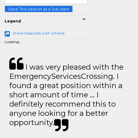
Save This Search as a Job Alert
Legend
Share these jobs with a friend
Loading...
I was very pleased with the
EmergencyServicesCrossing. I
found a great position within a
short amount of time … I
definitely recommend this to
anyone looking for a better
opportunity.