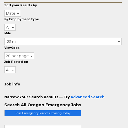
Sort your Results by
Date
By Employment Type
All
Mile
ViewJobs
20 per page
Job Posted on
All
Job info
Narrow Your Search Results — Try
Advanced Search
Search All Oregon Emergency Jobs
Join EmergencyServicesCrossing Today