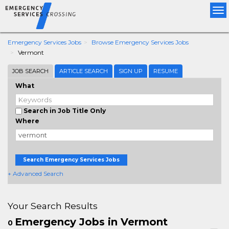
Tog
nav
Emergency Services Jobs
Browse Emergency Services Jobs
Vermont
JOB SEARCH
ARTICLE SEARCH
SIGN UP
RESUME
What
Search in Job Title Only
Where
Search Emergency Services Jobs
+ Advanced Search
Your Search Results
Emergency Jobs in Vermont
0