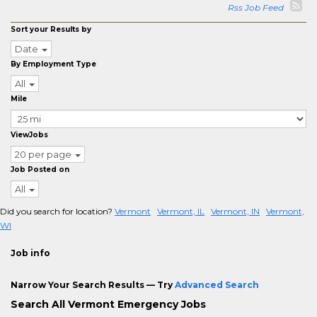
Rss Job Feed
Sort your Results by
Date
By Employment Type
All
Mile
ViewJobs
20 per page
Job Posted on
All
Did you search for location?
Vermont
Vermont, IL
Vermont, IN
Vermont,
WI
Job info
Narrow Your Search Results — Try
Advanced Search
Search All Vermont Emergency Jobs