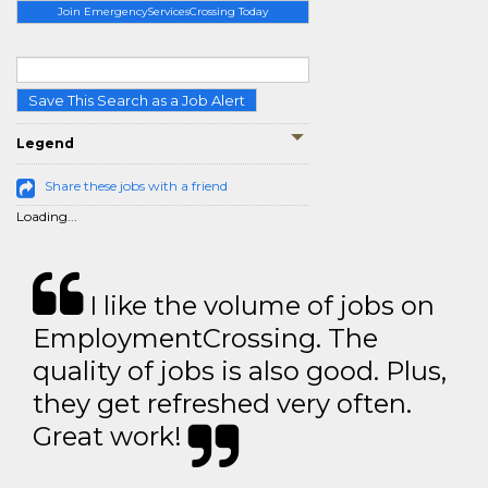
Join EmergencyServicesCrossing Today
Save This Search as a Job Alert
Legend
Share these jobs with a friend
Loading...
I like the volume of jobs on
EmploymentCrossing. The
quality of jobs is also good. Plus,
they get refreshed very often.
Great work!