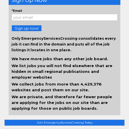
Sign Up Now
*Email
Sign up now!
Only EmergencyServicesCrossing consolidates every
job it can find in the domain and puts all of the job
listings it locates in one place.
We have more jobs than any other job board.
We list jobs you will not find elsewhere that are
hidden in small regional publications and
employer websites
We collect jobs from more than 4,429,376
websites and post them on our site.
We are private, and therefore far fewer people
are applying for the jobs on our site than are
applying for those on public job boards.
Join EmergencyServicesCrossing Today