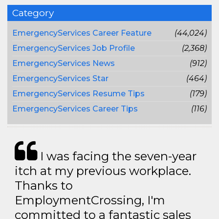
Category
EmergencyServices Career Feature
(44,024)
EmergencyServices Job Profile
(2,368)
EmergencyServices News
(912)
EmergencyServices Star
(464)
EmergencyServices Resume Tips
(179)
EmergencyServices Career Tips
(116)
I was facing the seven-year
itch at my previous workplace.
Thanks to
EmploymentCrossing, I'm
committed to a fantastic sales