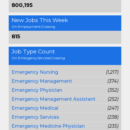
800,195
New Jobs This Week
On EmploymentCrossing
815
Job Type Count
On EmergencyServicesCrossing
Emergency Nursing
(1,217)
Emergency Management
(374)
Emergency Physician
(352)
Emergency Management Assistant
(252)
Emergency Medical
(247)
Emergency Services
(238)
Emergency Medicine Physician
(235)