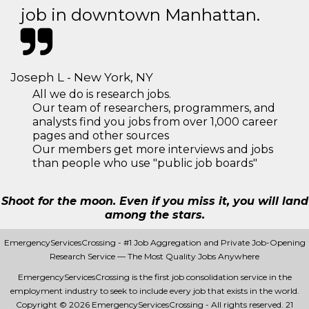
job in downtown Manhattan.
Joseph L - New York, NY
All we do is research jobs.
Our team of researchers, programmers, and
analysts find you jobs from over 1,000 career
pages and other sources
Our members get more interviews and jobs
than people who use "public job boards"
Shoot for the moon. Even if you miss it, you will land
among the stars.
EmergencyServicesCrossing - #1 Job Aggregation and Private Job-Opening
Research Service — The Most Quality Jobs Anywhere
EmergencyServicesCrossing is the first job consolidation service in the
employment industry to seek to include every job that exists in the world.
Copyright © 2026 EmergencyServicesCrossing - All rights reserved.
21