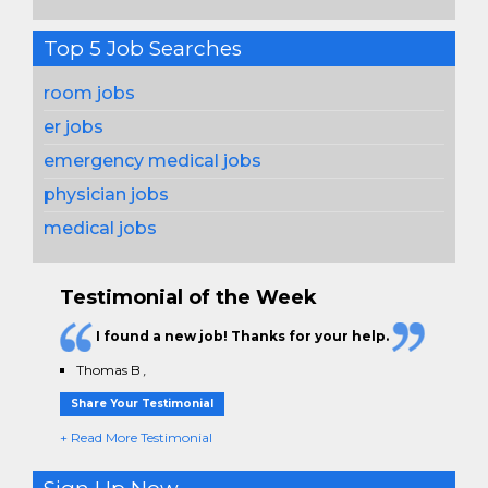
Top 5 Job Searches
room jobs
er jobs
emergency medical jobs
physician jobs
medical jobs
Testimonial of the Week
I found a new job! Thanks for your help.
Thomas B
,
Share Your Testimonial
+ Read More Testimonial