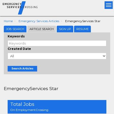
Tog
nav
Home
Emergency Services Articles
EmergencyServices Star
JOB SEARCH
ARTICLE SEARCH
SIGN UP
RESUME
Keywords
Created Date
Search Articles
EmergencyServices Star
Total Jobs
On EmploymentCrossing